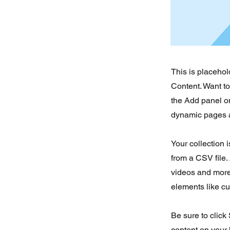
This is placehol
Content. Want t
the Add panel on
dynamic pages a
Your collection 
from a CSV file. 
videos and more.
elements like cu
Be sure to click
content on your 