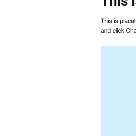
This i
This is place
and click Ch