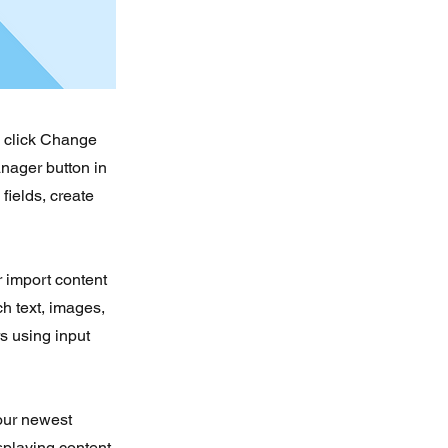
d click Change
nager button in
fields, create
r import content
ch text, images,
rs using input
your newest
isplaying content