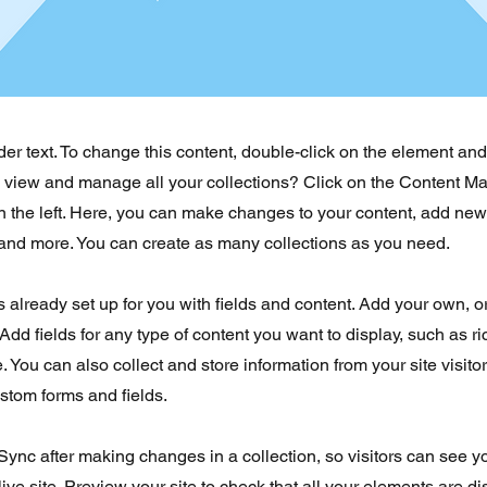
der text. To change this content, double-click on the element an
o view and manage all your collections? Click on the Content Ma
 the left. Here, you can make changes to your content, add new 
nd more. You can create as many collections as you need.
is already set up for you with fields and content. Add your own, o
Add fields for any type of content you want to display, such as ri
 You can also collect and store information from your site visito
stom forms and fields.
 Sync after making changes in a collection, so visitors can see 
live site. Preview your site to check that all your elements are d