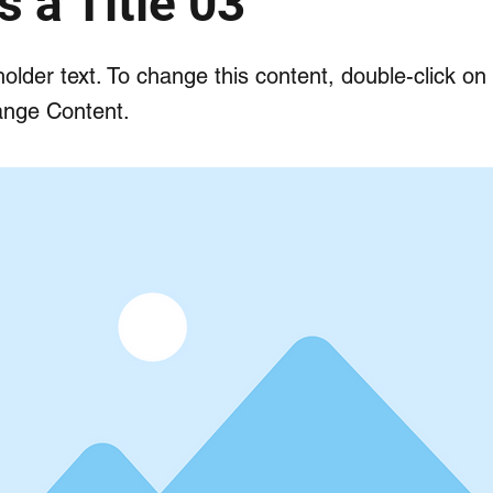
s a Title 03
holder text. To change this content, double-click o
ange Content.