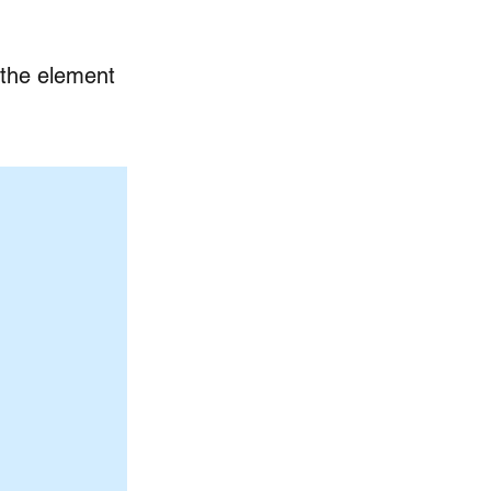
n the element