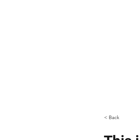
AM, 
finishin
and fre
hot f
Ev
< Back