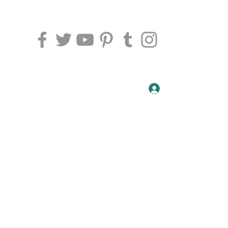
t, Peterborough PE1 5DU
07459029806
Log In
NDAY AND